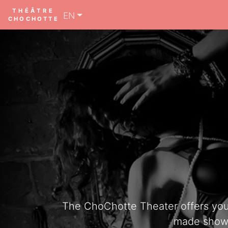
THÉÂTRE
EN
CHOCHOTTE
The ChoChotte Theater offers you th
made shows