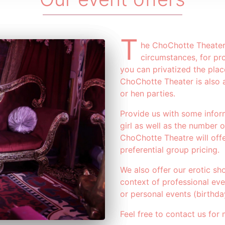
T
he ChoChotte Theater 
circumstances, for pro
you can privatized the plac
ChoChotte Theater is also a
or hen parties.
Provide us with some infor
girl as well as the number 
ChoChotte Theatre will offe
preferential group pricing.
We also offer our erotic sh
context of professional ev
or personal events (birthda
Feel free to contact us for 