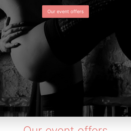
Our event offers
Our event offers