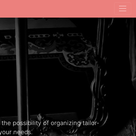
he possibility of organizing tailor-
your needs.