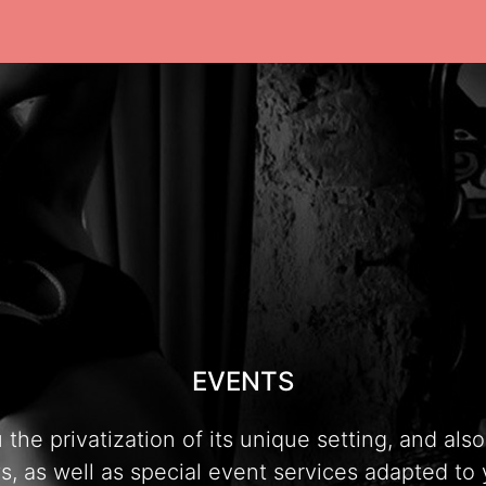
EVENTS
e privatization of its unique setting, and also t
, as well as special event services adapted to 