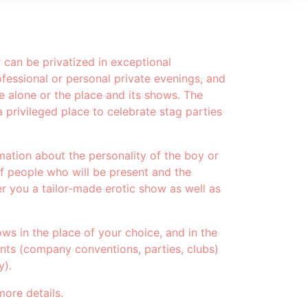
can be privatized in exceptional
fessional or personal private evenings, and
e alone or the place and its shows. The
 privileged place to celebrate stag parties
mation about the personality of the boy or
of people who will be present and the
r you a tailor-made erotic show as well as
ows in the place of your choice, and in the
ents (company conventions, parties, clubs)
y).
more details.