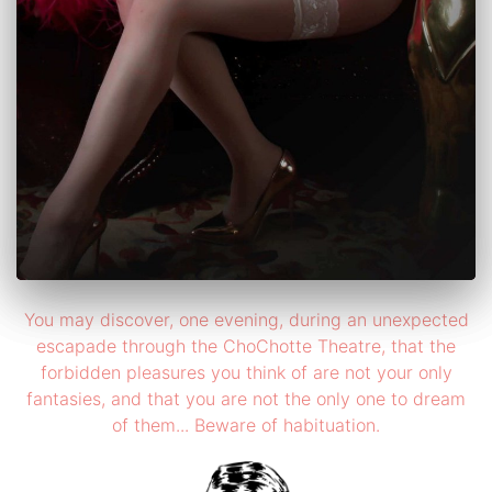
You may discover, one evening, during an unexpected
escapade through the ChoChotte Theatre, that the
forbidden pleasures you think of are not your only
fantasies, and that you are not the only one to dream
of them... Beware of habituation.
×
×