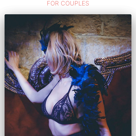
FOR COUPLES