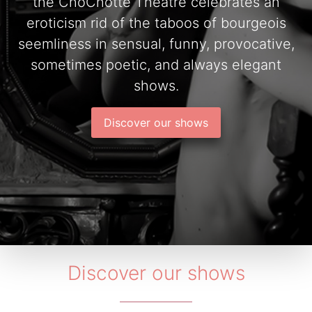
the ChoChotte Theatre celebrates an
eroticism rid of the taboos of bourgeois
seemliness in sensual, funny, provocative,
sometimes poetic, and always elegant
shows.
Discover our shows
Discover our shows