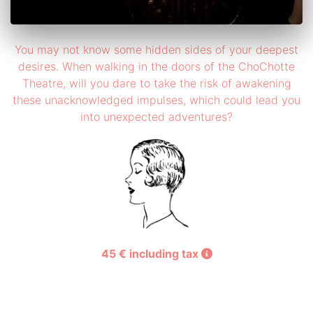
You may not know some hidden sides of your deepest
desires. When walking in the doors of the ChoChotte
Theatre, will you dare to take the risk of awakening
these unacknowledged impulses, which could lead you
into unexpected adventures?
45 € including tax