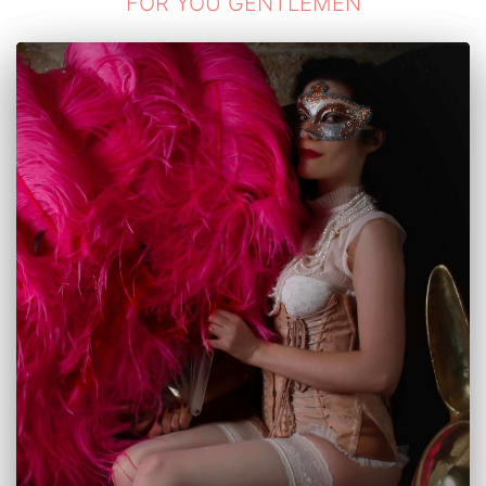
FOR YOU GENTLEMEN