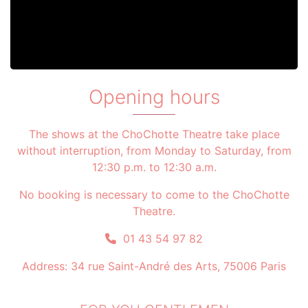
Opening hours
The shows at the ChoChotte Theatre take place
without interruption, from Monday to Saturday, from
12:30 p.m. to 12:30 a.m.
No booking is necessary to come to the ChoChotte
Theatre.
01 43 54 97 82
Address: 34 rue Saint-André des Arts, 75006 Paris