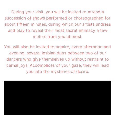
During your visit, you will be invited to attend a
succession of shows performed or choreographed for
about fifteen minutes, during which our artists undress
and play to reveal their most secret intimacy a few
meters from you at most.
You will also be invited to admire, every afternoon and
evening, several lesbian duos between two of our
dancers who give themselves up without restraint to
carnal joys. Accomplices of your gaze, they will lead
you into the mysteries of desire.