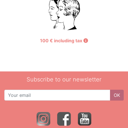
100 € including tax
Subscribe to our newsletter
OK