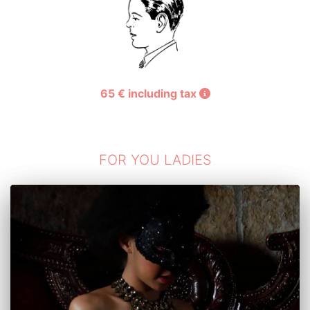
th
th
st
65 € including tax
FOR YOU LADIES