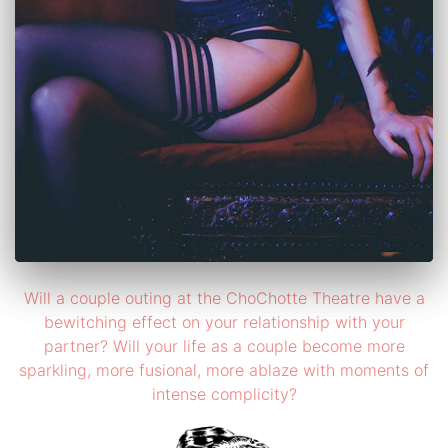
Will a couple outing at the ChoChotte Theatre have a
bewitching effect on your relationship with your
partner? Will your life as a couple become more
sparkling, more fusional, more ablaze with moments of
intense complicity?