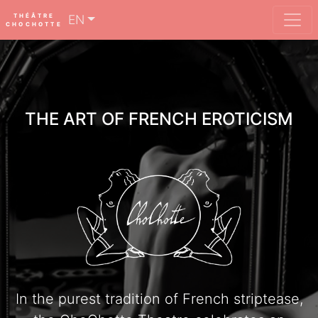
THÉÂTRE
EN
CHOCHOTTE
THE ART OF FRENCH EROTICISM
In the purest tradition of French striptease,